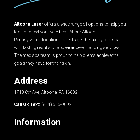
Altoona Laser
offers a wide range of options to help you
look and feel your very best. At our Altoona,
Pennsylvania, location, patients get the luxury of a spa
with lasting results of appearance-enhancing services.
The med spa team is proud to help clients achieve the
goals they have for their skin.
Address
1710 6th Ave, Altoona, PA 16602
Call OR Text:
(814) 515-9092
Information