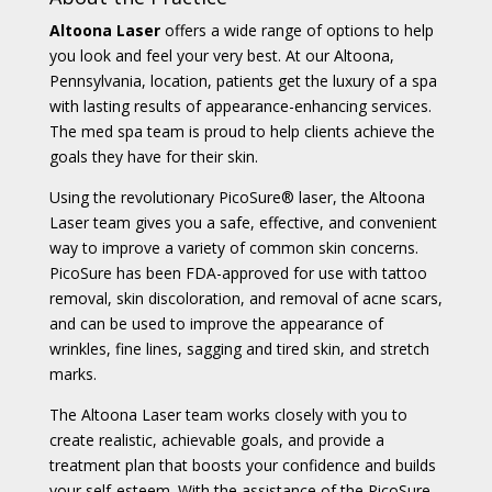
Altoona Laser
offers a wide range of options to help
you look and feel your very best. At our Altoona,
Pennsylvania, location, patients get the luxury of a spa
with lasting results of appearance-enhancing services.
The med spa team is proud to help clients achieve the
goals they have for their skin.
Using the revolutionary PicoSure
®
laser, the Altoona
Laser team gives you a safe, effective, and convenient
way to improve a variety of common skin concerns.
PicoSure has been FDA-approved for use with tattoo
removal, skin discoloration, and removal of acne scars,
and can be used to improve the appearance of
wrinkles, fine lines, sagging and tired skin, and stretch
marks.
The Altoona Laser team works closely with you to
create realistic, achievable goals, and provide a
treatment plan that boosts your confidence and builds
your self-esteem. With the assistance of the PicoSure