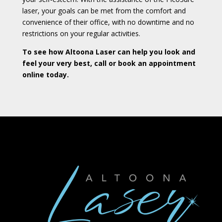
laser, your goals can be met from the comfort and
convenience of their office, with no downtime and no
restrictions on your regular activities.
To see how Altoona Laser can help you look and
feel your very best, call or book an appointment
online today.