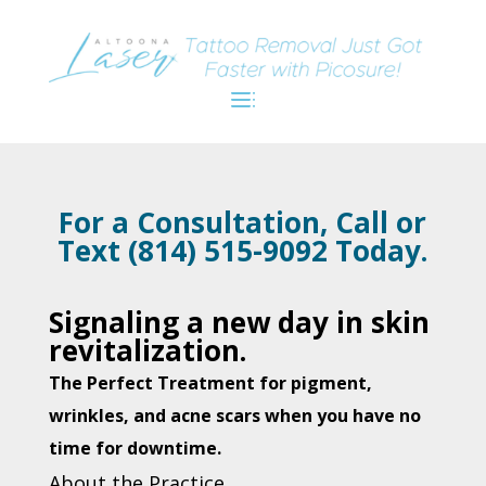
For a Consultation, Call or
Text (814) 515-9092 Today.
Signaling a new day in skin
revitalization.
The Perfect Treatment for pigment,
wrinkles, and acne scars when you have no
time for downtime.
About the Practice