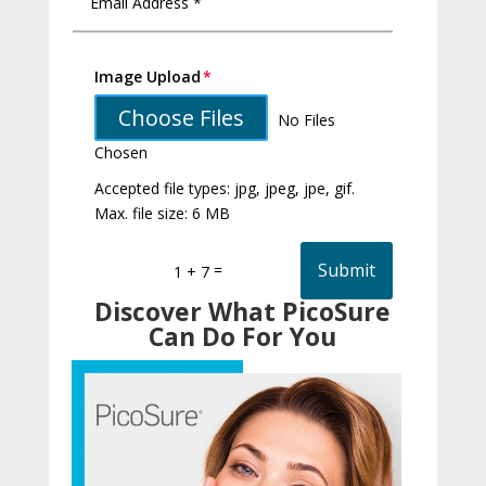
Image Upload
Choose Files
No Files
Chosen
Accepted file types: jpg, jpeg, jpe, gif.
Max. file size: 6 MB
Submit
=
1 + 7
Discover What PicoSure
Can Do For You