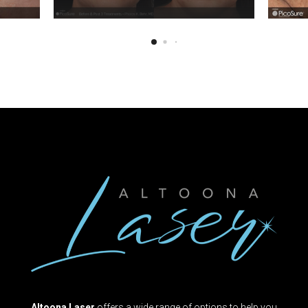
Altoona Laser
offers a wide range of options to help you