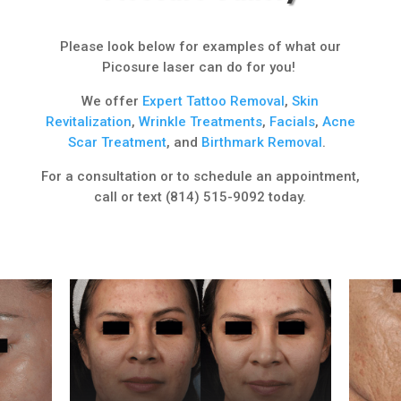
Please look below for examples of what our
Picosure laser can do for you!
We offer
Expert
Tattoo Removal
,
Skin
Revitalization
,
Wrinkle Treatments
,
Facials
,
Acne
Scar Treatment
, and
Birthmark Removal
.
For a consultation or to schedule an appointment,
call or text (814) 515-9092 today.