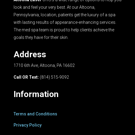
look and feel your very best. At our Altoona,
Pennsylvania, location, patients get the luxury of a spa
with lasting results of appearance-enhancing services.
The med spa team is proud to help clients achieve the
goals they have for their skin.
Address
1710 6th Ave, Altoona, PA 16602
Call OR Text:
(814) 515-9092
Information
Terms and Conditions
Privacy Policy