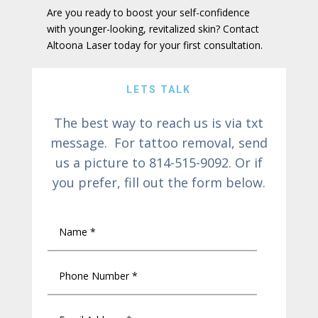
Are you ready to boost your self-confidence
with younger-looking, revitalized skin? Contact
Altoona Laser today for your first consultation.
LETS TALK
The best way to reach us is via txt
message. For tattoo removal, send
us a picture to 814-515-9092. Or if
you prefer, fill out the form below.