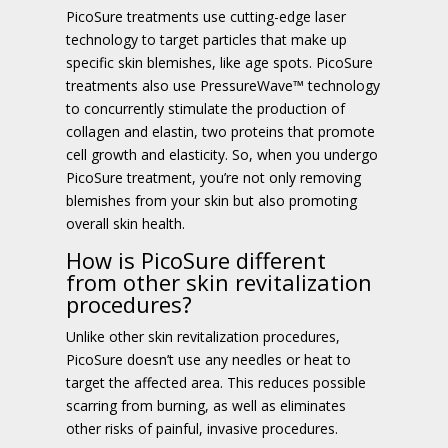
PicoSure treatments use cutting-edge laser
technology to target particles that make up
specific skin blemishes, like age spots. PicoSure
treatments also use PressureWave™ technology
to concurrently stimulate the production of
collagen and elastin, two proteins that promote
cell growth and elasticity. So, when you undergo
PicoSure treatment, you’re not only removing
blemishes from your skin but also promoting
overall skin health.
How is PicoSure different
from other skin revitalization
procedures?
Unlike other skin revitalization procedures,
PicoSure doesn’t use any needles or heat to
target the affected area. This reduces possible
scarring from burning, as well as eliminates
other risks of painful, invasive procedures.