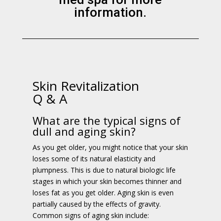
information.
Skin Revitalization
Q & A
What are the typical signs of
dull and aging skin?
As you get older, you might notice that your skin
loses some of its natural elasticity and
plumpness. This is due to natural biologic life
stages in which your skin becomes thinner and
loses fat as you get older. Aging skin is even
partially caused by the effects of gravity.
Common signs of aging skin include: