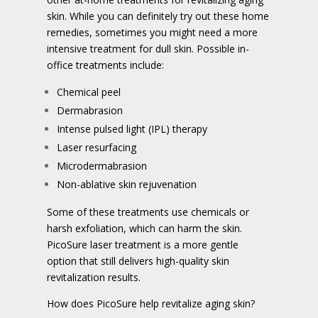
skin. While you can definitely try out these home
remedies, sometimes you might need a more
intensive treatment for dull skin. Possible in-
office treatments include:
Chemical peel
Dermabrasion
Intense pulsed light (IPL) therapy
Laser resurfacing
Microdermabrasion
Non-ablative skin rejuvenation
Some of these treatments use chemicals or
harsh exfoliation, which can harm the skin.
PicoSure laser treatment is a more gentle
option that still delivers high-quality skin
revitalization results.
How does PicoSure help revitalize aging skin?