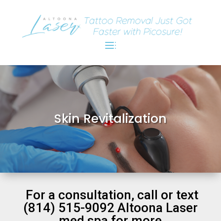
Skin Revitalization
For a consultation, call or text
(814) 515-9092 Altoona Laser
med spa for more