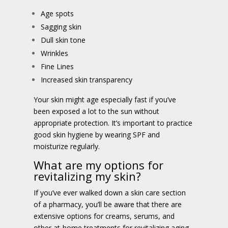
Age spots
Sagging skin
Dull skin tone
Wrinkles
Fine Lines
Increased skin transparency
Your skin might age especially fast if you’ve
been exposed a lot to the sun without
appropriate protection. It’s important to practice
good skin hygiene by wearing SPF and
moisturize regularly.
What are my options for
revitalizing my skin?
If you’ve ever walked down a skin care section
of a pharmacy, you’ll be aware that there are
extensive options for creams, serums, and
other at-home treatments for revitalizing aging