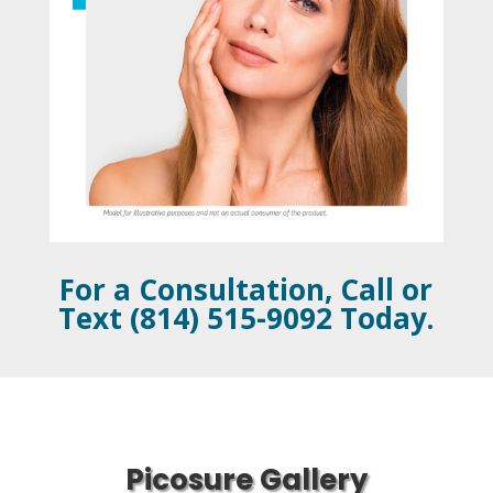
For a Consultation, Call or
Text (814) 515-9092 Today.
Picosure Gallery