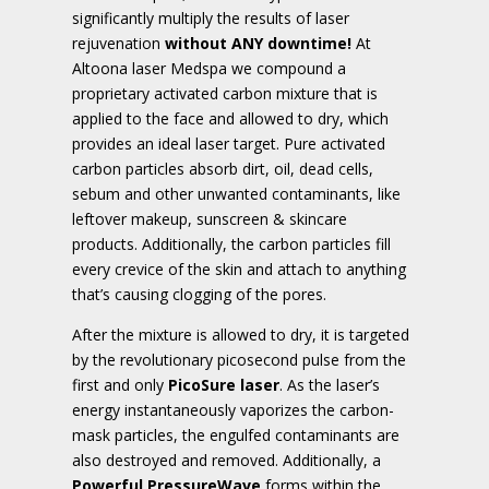
significantly multiply the results of laser
rejuvenation
without ANY downtime!
At
Altoona laser Medspa we compound a
proprietary activated carbon mixture that is
applied to the face and allowed to dry, which
provides an ideal laser target. Pure activated
carbon particles absorb dirt, oil, dead cells,
sebum and other unwanted contaminants, like
leftover makeup, sunscreen & skincare
products. Additionally, the carbon particles fill
every crevice of the skin and attach to anything
that’s causing clogging of the pores.
After the mixture is allowed to dry, it is targeted
by the revolutionary picosecond pulse from the
first and only
PicoSure laser
. As the laser’s
energy instantaneously vaporizes the carbon-
mask particles, the engulfed contaminants are
also destroyed and removed. Additionally, a
Powerful PressureWave
forms within the