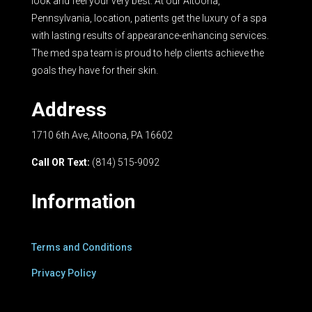
look and feel your very best. At our Altoona,
Pennsylvania, location, patients get the luxury of a spa
with lasting results of appearance-enhancing services.
The med spa team is proud to help clients achieve the
goals they have for their skin.
Address
1710 6th Ave, Altoona, PA 16602
Call OR Text:
(814) 515-9092
Information
Terms and Conditions
Privacy Policy