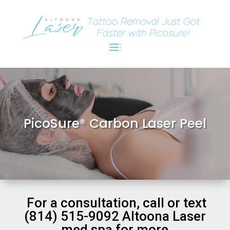
PicoSure® Carbon Laser Peel
For a consultation, call or text
(814) 515-9092 Altoona Laser
med spa for more