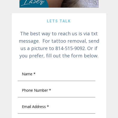
LETS TALK
The best way to reach us is via txt
message. For tattoo removal, send
us a picture to 814-515-9092. Or if
you prefer, fill out the form below.