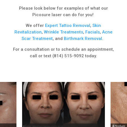
Please look below for examples of what our
Picosure laser can do for you!
We offer
Expert
Tattoo Removal
,
Skin
Revitalization
,
Wrinkle Treatments
,
Facials
,
Acne
Scar Treatment
, and
Birthmark Removal
.
For a consultation or to schedule an appointment,
call or text (814) 515-9092 today.