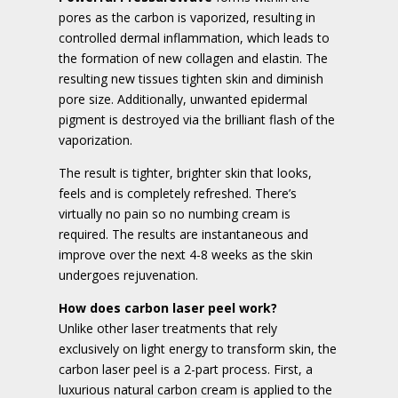
pores as the carbon is vaporized, resulting in
controlled dermal inflammation, which leads to
the formation of new collagen and elastin. The
resulting new tissues tighten skin and diminish
pore size. Additionally, unwanted epidermal
pigment is destroyed via the brilliant flash of the
vaporization.
The result is tighter, brighter skin that looks,
feels and is completely refreshed. There’s
virtually no pain so no numbing cream is
required. The results are instantaneous and
improve over the next 4-8 weeks as the skin
undergoes rejuvenation.
How does carbon laser peel work?
Unlike other laser treatments that rely
exclusively on light energy to transform skin, the
carbon laser peel is a 2-part process. First, a
luxurious natural carbon cream is applied to the