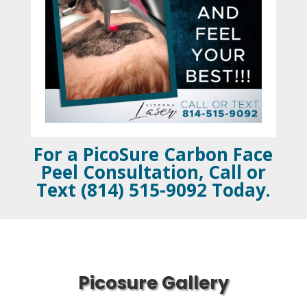
For a PicoSure Carbon Face
Peel Consultation, Call or
Text (814) 515-9092 Today.
Picosure Gallery