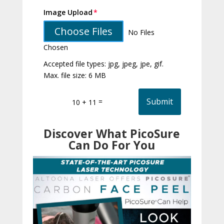
Image Upload
Choose Files
No Files
Chosen
Accepted file types: jpg, jpeg, jpe, gif.
Max. file size: 6 MB
Submit
=
10 + 11
Discover What PicoSure
Can Do For You