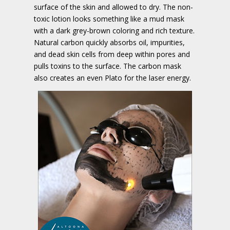
surface of the skin and allowed to dry. The non-
toxic lotion looks something like a mud mask
with a dark grey-brown coloring and rich texture.
Natural carbon quickly absorbs oil, impurities,
and dead skin cells from deep within pores and
pulls toxins to the surface. The carbon mask
also creates an even Plato for the laser energy.