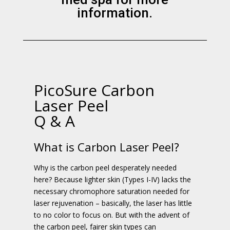
information.
PicoSure Carbon
Laser Peel
Q & A
What is Carbon Laser Peel?
Why is the carbon peel desperately needed
here? Because lighter skin (Types I-IV) lacks the
necessary chromophore saturation needed for
laser rejuvenation – basically, the laser has little
to no color to focus on. But with the advent of
the carbon peel, fairer skin types can