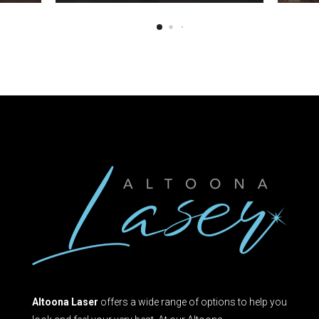
Altoona Laser
offers a wide range of options to help you