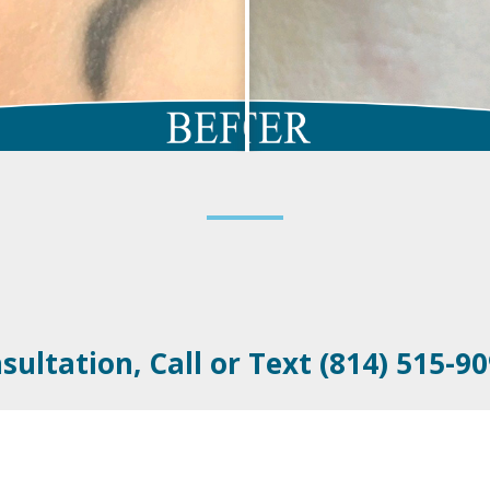
sultation, Call or Text (814) 515-9