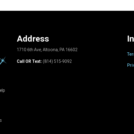
Address
I
1710 6th Ave, Altoona, PA 16602
Ter
Call OR Text:
(814) 515-9092
Pri
elp
ts