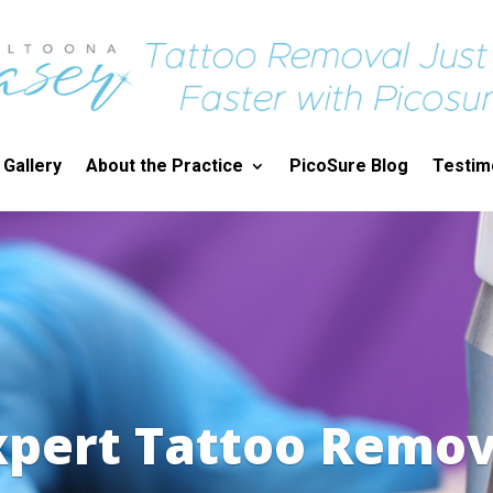
 Gallery
About the Practice
PicoSure Blog
Testim
xpert Tattoo Remov