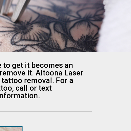
 to get it becomes an
 remove it. Altoona Laser
 tattoo removal. For a
o, call or text
information.