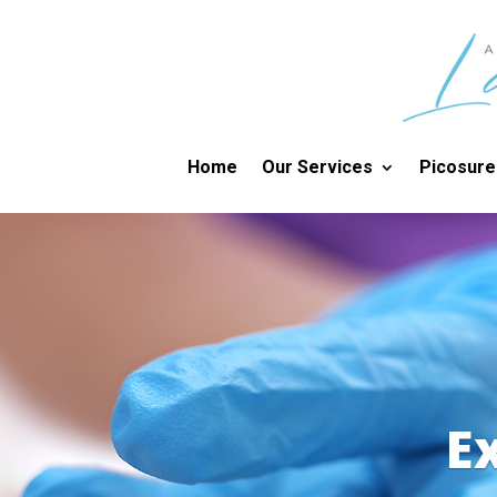
Home
Our Services
Picosure
E