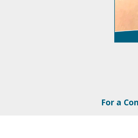
For a Con