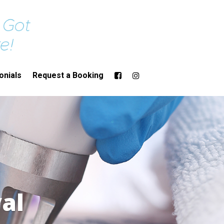
onials
Request a Booking
al