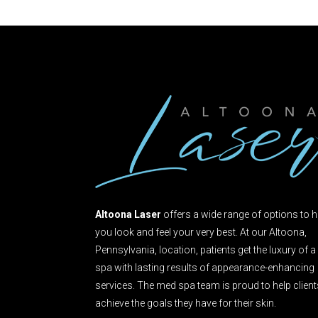
Altoona Laser
offers a wide range of options to h
you look and feel your very best. At our Altoona,
Pennsylvania, location, patients get the luxury of a
spa with lasting results of appearance-enhancing
services. The med spa team is proud to help clien
achieve the goals they have for their skin.