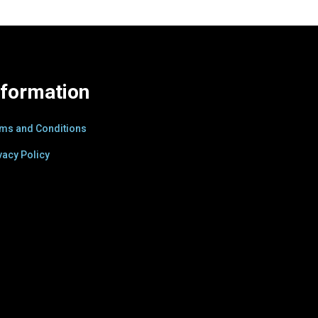
nformation
ms and Conditions
vacy Policy