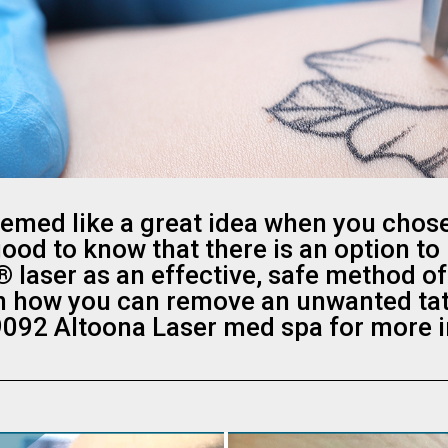
eemed like a great idea when you chose
 good to know that there is an option to
® laser as an effective, safe method of
n how you can remove an unwanted tatto
092 Altoona Laser med spa for more 