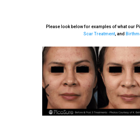
Please look below for examples of what our P
Scar Treatment
, and
Birthm