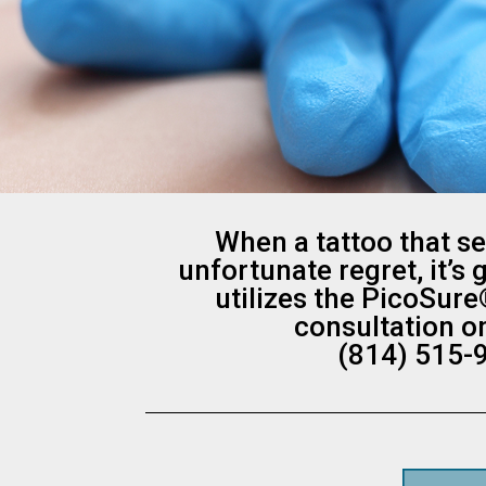
When a tattoo that s
unfortunate regret, it’s
utilizes the PicoSure
consultation o
(814) 515-9