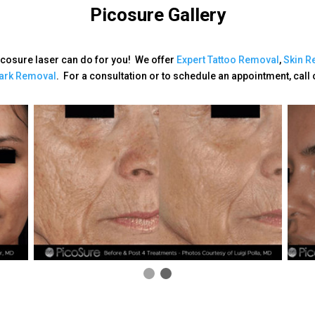
Picosure Gallery
icosure laser can do for you! We offer
Expert
Tattoo Removal
,
Skin Re
ark Removal
. For a consultation or to schedule an appointment, call 