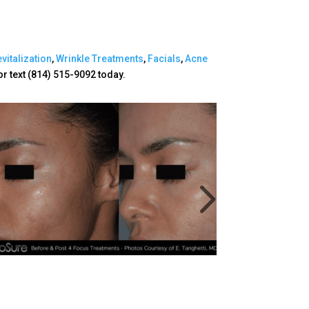
vitalization
,
Wrinkle Treatments
,
Facials
,
Acne
or text (814) 515-9092 today.