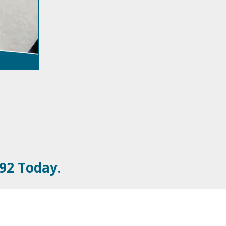
092 Today.