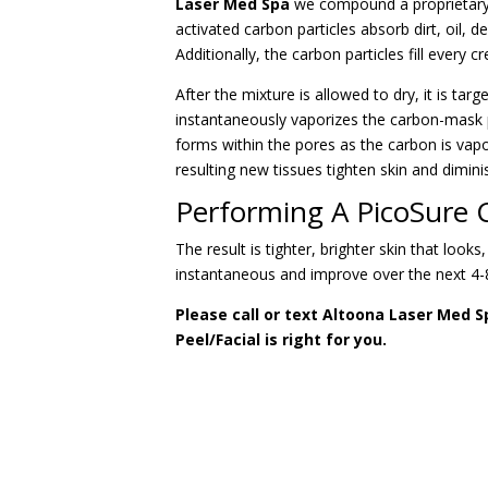
Laser Med Spa
we compound a proprietary ac
activated carbon particles absorb dirt, oil,
Additionally, the carbon particles fill every 
After the mixture is allowed to dry, it is ta
instantaneously vaporizes the carbon-mask p
forms within the pores as the carbon is vapo
resulting new tissues tighten skin and dimini
Performing A PicoSure C
The result is tighter, brighter skin that looks
instantaneous and improve over the next 4-
Please call or text Altoona Laser Med S
Peel/Facial is right for you.