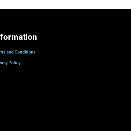
nformation
ms and Conditions
vacy Policy