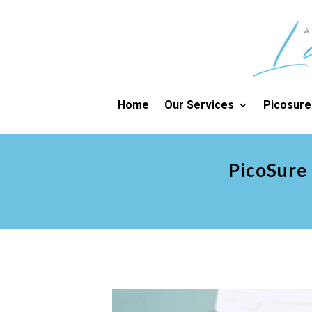
Home
Our Services
Picosure
PicoSure 