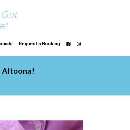
onials
Request a Booking
n Altoona!