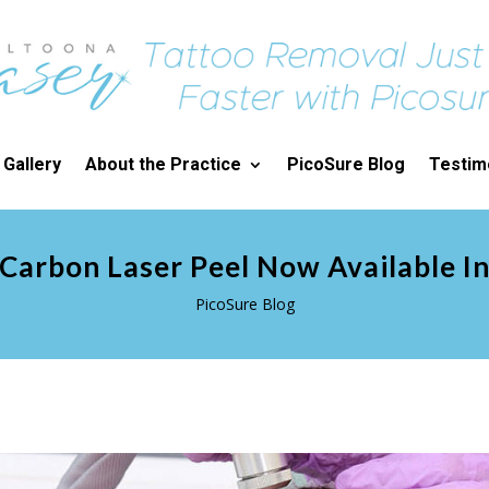
 Gallery
About the Practice
PicoSure Blog
Testim
Carbon Laser Peel Now Available I
PicoSure Blog