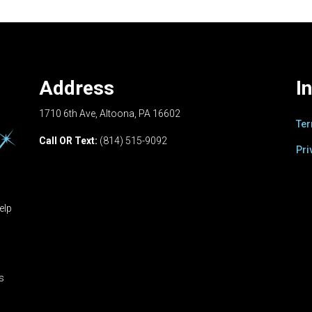
Address
I
1710 6th Ave, Altoona, PA 16602
Ter
Call OR Text:
(814) 515-9092
Pri
elp
ts