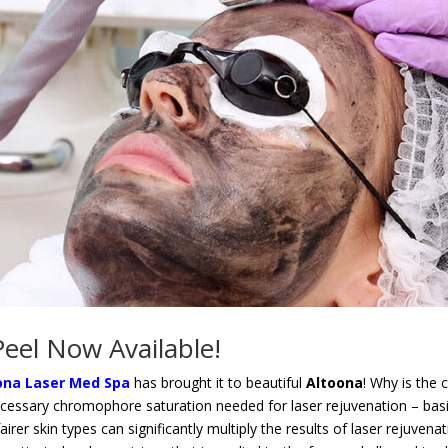
eel Now Available!
ona Laser Med Spa
has brought it to beautiful
Altoona
! Why is the
ecessary chromophore saturation needed for laser rejuvenation – basica
irer skin types can significantly multiply the results of laser rejuvena