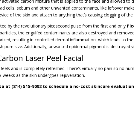
tivated carbon mixture that is applied to the face and allowed to dry
 dead cells, sebum and other unwanted contaminants, like leftover ma
crevice of the skin and attach to anything that’s causing clogging of the
rgeted by the revolutionary picosecond pulse from the first and only
Pic
articles, the engulfed contaminants are also destroyed and removed.
rized, resulting in controlled dermal inflammation, which leads to th
sh pore size. Additionally, unwanted epidermal pigment is destroyed via 
arbon Laser Peel Facial
, feels and is completely refreshed. There’s virtually
no pain
so no numb
8 weeks as the skin undergoes rejuvenation.
pa at (814) 515-9092 to schedule a no-cost skincare evaluation