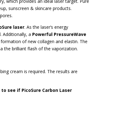
, which provides an ideal laser target. Pure
keup, sunscreen & skincare products.
 pores.
oSure laser
. As the laser’s energy
 Additionally, a
Powerful PressureWave
e formation of new collagen and elastin. The
the brilliant flash of the vaporization.
ing cream is required. The results are
 to see if PicoSure Carbon Laser