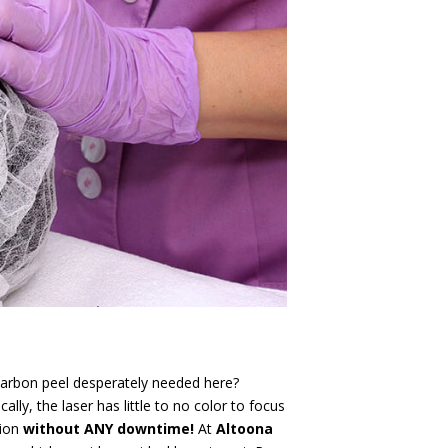
 carbon peel desperately needed here?
lly, the laser has little to no color to focus
tion
without ANY downtime!
At
Altoona