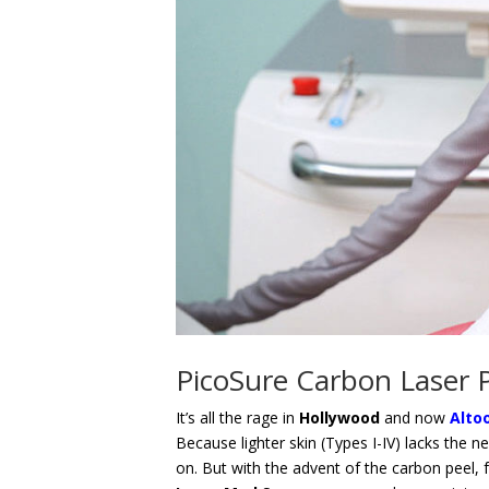
PicoSure Carbon Laser P
It’s all the rage in
Hollywood
and now
Alto
Because lighter skin (Types I-IV) lacks the n
on. But with the advent of the carbon peel, fa