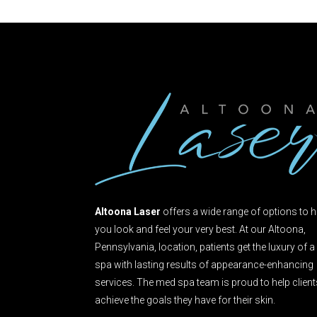
Altoona Laser
offers a wide range of options to h
you look and feel your very best. At our Altoona,
Pennsylvania, location, patients get the luxury of a
spa with lasting results of appearance-enhancing
services. The med spa team is proud to help clien
achieve the goals they have for their skin.